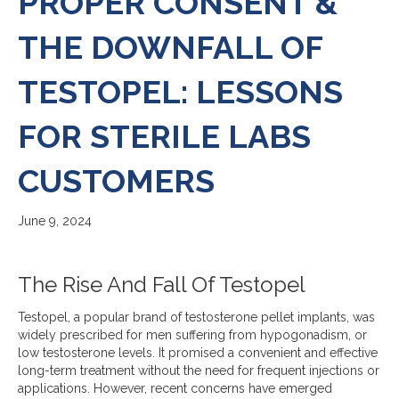
PROPER CONSENT &
THE DOWNFALL OF
TESTOPEL: LESSONS
FOR STERILE LABS
CUSTOMERS
June 9, 2024
The Rise And Fall Of Testopel
Testopel, a popular brand of testosterone pellet implants, was
widely prescribed for men suffering from hypogonadism, or
low testosterone levels. It promised a convenient and effective
long-term treatment without the need for frequent injections or
applications. However, recent concerns have emerged