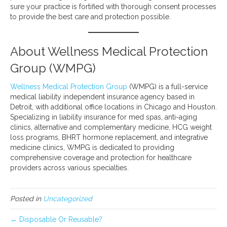
sure your practice is fortified with thorough consent processes
to provide the best care and protection possible.
About Wellness Medical Protection
Group (WMPG)
Wellness Medical Protection Group
(WMPG) is a full-service
medical liability independent insurance agency based in
Detroit, with additional office locations in Chicago and Houston.
Specializing in liability insurance for med spas, anti-aging
clinics, alternative and complementary medicine, HCG weight
loss programs, BHRT hormone replacement, and integrative
medicine clinics, WMPG is dedicated to providing
comprehensive coverage and protection for healthcare
providers across various specialties.
Posted in
Uncategorized
← Disposable Or Reusable?