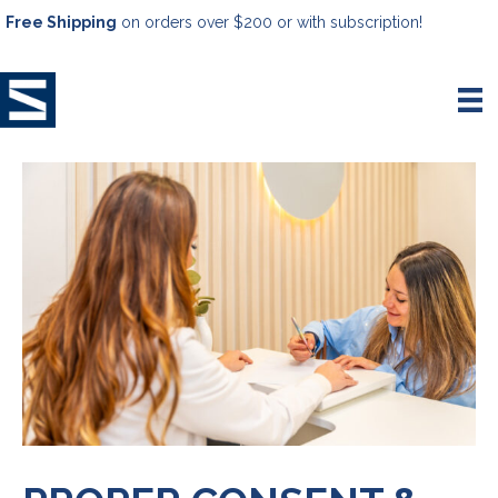
Free Shipping
on orders over $200 or with subscription!