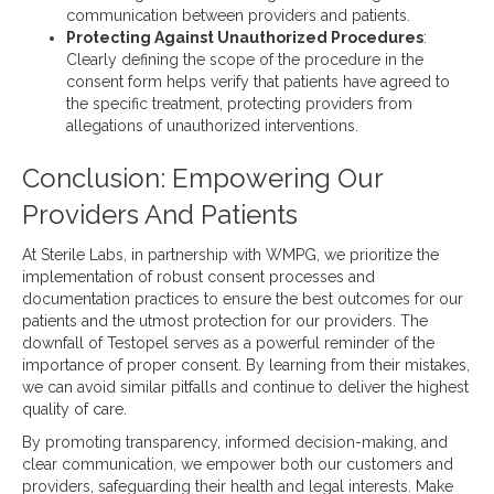
communication between providers and patients.
Protecting Against Unauthorized Procedures
:
Clearly defining the scope of the procedure in the
consent form helps verify that patients have agreed to
the specific treatment, protecting providers from
allegations of unauthorized interventions.
Conclusion: Empowering Our
Providers And Patients
At Sterile Labs, in partnership with WMPG, we prioritize the
implementation of robust consent processes and
documentation practices to ensure the best outcomes for our
patients and the utmost protection for our providers. The
downfall of Testopel serves as a powerful reminder of the
importance of proper consent. By learning from their mistakes,
we can avoid similar pitfalls and continue to deliver the highest
quality of care.
By promoting transparency, informed decision-making, and
clear communication, we empower both our customers and
providers, safeguarding their health and legal interests. Make