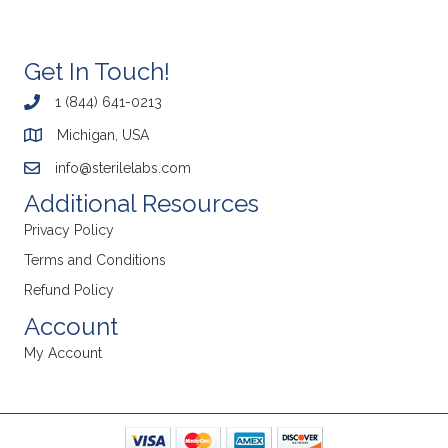
Get In Touch!
1 (844) 641-0213
Michigan, USA
info@sterilelabs.com
Additional Resources
Privacy Policy
Terms and Conditions
Refund Policy
Account
My Account