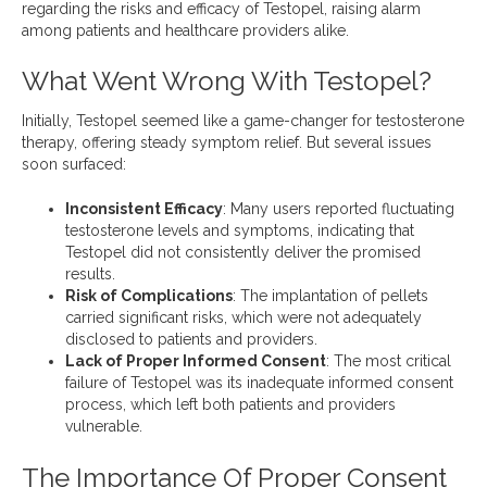
regarding the risks and efficacy of Testopel, raising alarm
among patients and healthcare providers alike.
What Went Wrong With Testopel?
Initially, Testopel seemed like a game-changer for testosterone
therapy, offering steady symptom relief. But several issues
soon surfaced:
Inconsistent Efficacy
: Many users reported fluctuating
testosterone levels and symptoms, indicating that
Testopel did not consistently deliver the promised
results.
Risk of Complications
: The implantation of pellets
carried significant risks, which were not adequately
disclosed to patients and providers.
Lack of Proper Informed Consent
: The most critical
failure of Testopel was its inadequate informed consent
process, which left both patients and providers
vulnerable.
The Importance Of Proper Consent