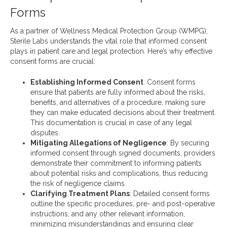
Forms
As a partner of Wellness Medical Protection Group (WMPG),
Sterile Labs understands the vital role that informed consent
plays in patient care and legal protection. Here’s why effective
consent forms are crucial:
Establishing Informed Consent
: Consent forms
ensure that patients are fully informed about the risks,
benefits, and alternatives of a procedure, making sure
they can make educated decisions about their treatment.
This documentation is crucial in case of any legal
disputes.
Mitigating Allegations of Negligence
: By securing
informed consent through signed documents, providers
demonstrate their commitment to informing patients
about potential risks and complications, thus reducing
the risk of negligence claims.
Clarifying Treatment Plans
: Detailed consent forms
outline the specific procedures, pre- and post-operative
instructions, and any other relevant information,
minimizing misunderstandings and ensuring clear