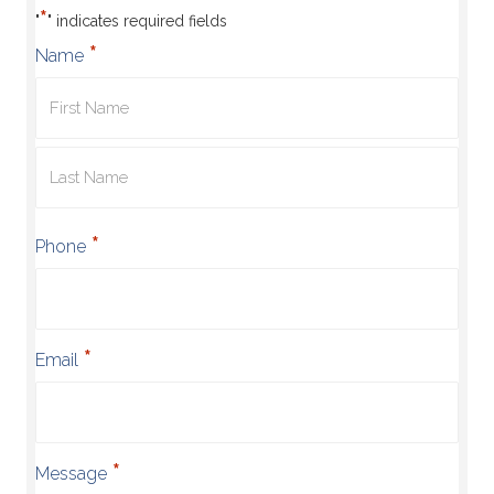
*
"
" indicates required fields
*
Name
First
Name
Last
*
Phone
Name
*
Email
*
Message