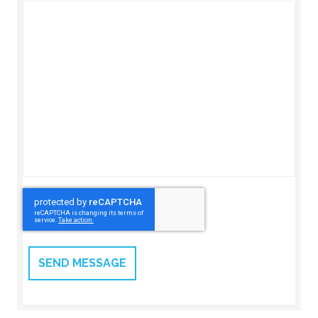
CAPTCHA