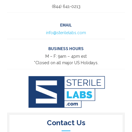
(844) 641-0213
EMAIL
info@sterilelabs.com
BUSINESS HOURS
M – F: 9am – 4pm est
*Closed on all major US Holidays.
Contact Us