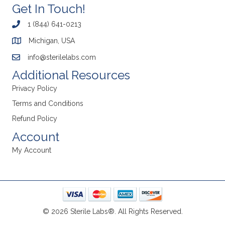
Get In Touch!
1 (844) 641-0213
Michigan, USA
info@sterilelabs.com
Additional Resources
Privacy Policy
Terms and Conditions
Refund Policy
Account
My Account
© 2026 Sterile Labs®. All Rights Reserved.