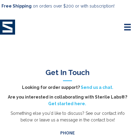
Free Shipping
on orders over $200 or with subscription!
Get In Touch
Looking for order support?
Send us a chat.
Are you interested in collaborating with Sterile Labs®?
Get started here.
Something else you'd like to discuss? See our contact info
below or leave us a message in the contact box!
PHONE