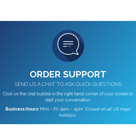
ORDER SUPPORT
SEND US A CHAT TO ASK QUICK QUESTIONS
Click on the chat bubble in the right hand corner of your screen to
start your conversation.
Business Hours:
Mon – Fri: 9am – 4pm
*Closed on all US major
holidays.