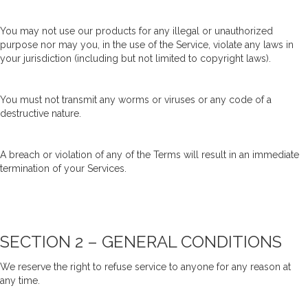
You may not use our products for any illegal or unauthorized
purpose nor may you, in the use of the Service, violate any laws in
your jurisdiction (including but not limited to copyright laws).
You must not transmit any worms or viruses or any code of a
destructive nature.
A breach or violation of any of the Terms will result in an immediate
termination of your Services.
SECTION 2 – GENERAL CONDITIONS
We reserve the right to refuse service to anyone for any reason at
any time.