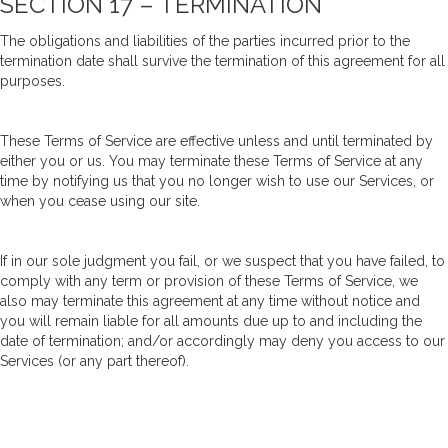
SECTION 17 – TERMINATION
The obligations and liabilities of the parties incurred prior to the
termination date shall survive the termination of this agreement for all
purposes.
These Terms of Service are effective unless and until terminated by
either you or us. You may terminate these Terms of Service at any
time by notifying us that you no longer wish to use our Services, or
when you cease using our site.
If in our sole judgment you fail, or we suspect that you have failed, to
comply with any term or provision of these Terms of Service, we
also may terminate this agreement at any time without notice and
you will remain liable for all amounts due up to and including the
date of termination; and/or accordingly may deny you access to our
Services (or any part thereof).