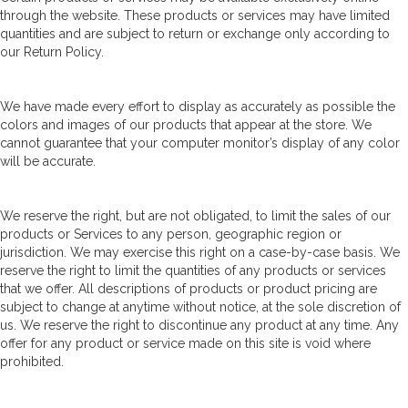
through the website. These products or services may have limited
quantities and are subject to return or exchange only according to
our Return Policy.
We have made every effort to display as accurately as possible the
colors and images of our products that appear at the store. We
cannot guarantee that your computer monitor’s display of any color
will be accurate.
We reserve the right, but are not obligated, to limit the sales of our
products or Services to any person, geographic region or
jurisdiction. We may exercise this right on a case-by-case basis. We
reserve the right to limit the quantities of any products or services
that we offer. All descriptions of products or product pricing are
subject to change at anytime without notice, at the sole discretion of
us. We reserve the right to discontinue any product at any time. Any
offer for any product or service made on this site is void where
prohibited.