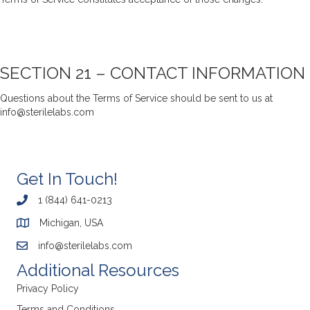
SECTION 21 – CONTACT INFORMATION
Questions about the Terms of Service should be sent to us at
info@sterilelabs.com
Get In Touch!
1 (844) 641-0213
Michigan, USA
info@sterilelabs.com
Additional Resources
Privacy Policy
Terms and Conditions