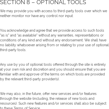
SECTION 8 – OPTIONAL TOOLS
We may provide you with access to third-party tools over which we
neither monitor nor have any control nor input.
You acknowledge and agree that we provide access to such tools
”as is” and “as available” without any warranties, representations or
conditions of any kind and without any endorsement. We shall have
no liability whatsoever arising from or relating to your use of optional
third-party tools.
Any use by you of optional tools offered through the site is entirely
at your own risk and discretion and you should ensure that you are
familiar with and approve of the terms on which tools are provided
by the relevant third-party provider(s).
We may also, in the future, offer new services and/or features
through the website (including, the release of new tools and
resources). Such new features and/or services shall also be subject
to these Terms of Service.