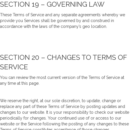
SECTION 19 – GOVERNING LAW
These Terms of Service and any separate agreements whereby we
provide you Services shall be governed by and construed in
accordance with the laws of the company’s geo location.
SECTION 20 – CHANGES TO TERMS OF
SERVICE
You can review the most current version of the Terms of Service at
any time at this page.
We reserve the right, at our sole discretion, to update, change or
replace any part of these Terms of Service by posting updates and
changes to our website. It is your responsibility to check our website
periodically for changes. Your continued use of or access to our
website or the Service following the posting of any changes to these
Terms of Service constitutes acceptance of those changes.