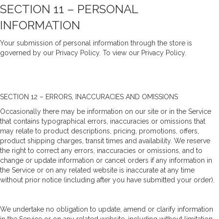
SECTION 11 – PERSONAL
INFORMATION
Your submission of personal information through the store is
governed by our Privacy Policy. To view our Privacy Policy.
SECTION 12 – ERRORS, INACCURACIES AND OMISSIONS
Occasionally there may be information on our site or in the Service
that contains typographical errors, inaccuracies or omissions that
may relate to product descriptions, pricing, promotions, offers,
product shipping charges, transit times and availability. We reserve
the right to correct any errors, inaccuracies or omissions, and to
change or update information or cancel orders if any information in
the Service or on any related website is inaccurate at any time
without prior notice (including after you have submitted your order).
We undertake no obligation to update, amend or clarify information