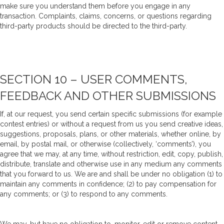
make sure you understand them before you engage in any
transaction. Complaints, claims, concerns, or questions regarding
third-party products should be directed to the third-party.
SECTION 10 – USER COMMENTS,
FEEDBACK AND OTHER SUBMISSIONS
If, at our request, you send certain specific submissions (for example
contest entries) or without a request from us you send creative ideas,
suggestions, proposals, plans, or other materials, whether online, by
email, by postal mail, or otherwise (collectively, ‘comments’), you
agree that we may, at any time, without restriction, edit, copy, publish,
distribute, translate and otherwise use in any medium any comments
that you forward to us. We are and shall be under no obligation (1) to
maintain any comments in confidence; (2) to pay compensation for
any comments; or (3) to respond to any comments.