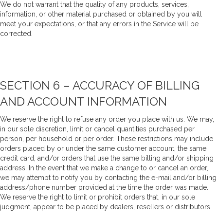
We do not warrant that the quality of any products, services,
information, or other material purchased or obtained by you will
meet your expectations, or that any errors in the Service will be
corrected.
SECTION 6 – ACCURACY OF BILLING
AND ACCOUNT INFORMATION
We reserve the right to refuse any order you place with us. We may,
in our sole discretion, limit or cancel quantities purchased per
person, per household or per order. These restrictions may include
orders placed by or under the same customer account, the same
credit card, and/or orders that use the same billing and/or shipping
address. In the event that we make a change to or cancel an order,
we may attempt to notify you by contacting the e-mail and/or billing
address/phone number provided at the time the order was made.
We reserve the right to limit or prohibit orders that, in our sole
judgment, appear to be placed by dealers, resellers or distributors.