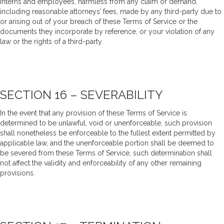
interns and employees, harmless from any claim or demand,
including reasonable attorneys’ fees, made by any third-party due to
or arising out of your breach of these Terms of Service or the
documents they incorporate by reference, or your violation of any
law or the rights of a third-party.
SECTION 16 – SEVERABILITY
In the event that any provision of these Terms of Service is
determined to be unlawful, void or unenforceable, such provision
shall nonetheless be enforceable to the fullest extent permitted by
applicable law, and the unenforceable portion shall be deemed to
be severed from these Terms of Service, such determination shall
not affect the validity and enforceability of any other remaining
provisions.