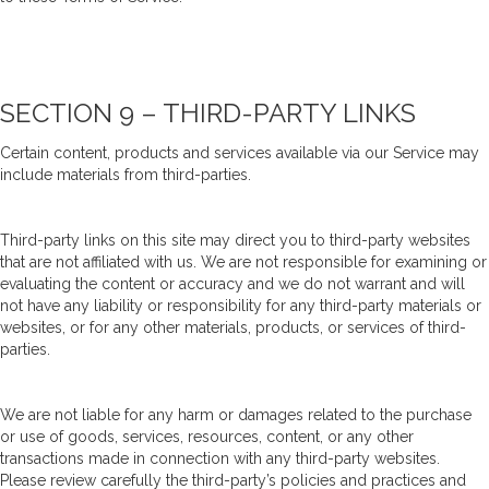
SECTION 9 – THIRD-PARTY LINKS
Certain content, products and services available via our Service may
include materials from third-parties.
Third-party links on this site may direct you to third-party websites
that are not affiliated with us. We are not responsible for examining or
evaluating the content or accuracy and we do not warrant and will
not have any liability or responsibility for any third-party materials or
websites, or for any other materials, products, or services of third-
parties.
We are not liable for any harm or damages related to the purchase
or use of goods, services, resources, content, or any other
transactions made in connection with any third-party websites.
Please review carefully the third-party’s policies and practices and