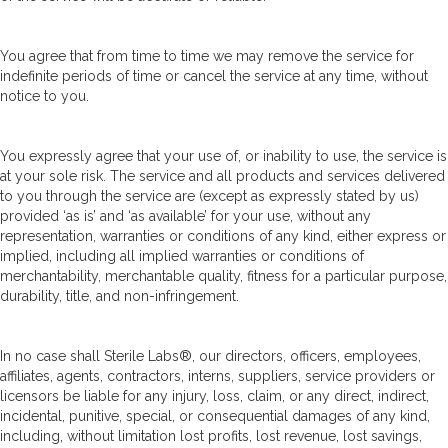
You agree that from time to time we may remove the service for
indefinite periods of time or cancel the service at any time, without
notice to you.
You expressly agree that your use of, or inability to use, the service is
at your sole risk. The service and all products and services delivered
to you through the service are (except as expressly stated by us)
provided ‘as is’ and ‘as available’ for your use, without any
representation, warranties or conditions of any kind, either express or
implied, including all implied warranties or conditions of
merchantability, merchantable quality, fitness for a particular purpose,
durability, title, and non-infringement.
In no case shall Sterile Labs®, our directors, officers, employees,
affiliates, agents, contractors, interns, suppliers, service providers or
licensors be liable for any injury, loss, claim, or any direct, indirect,
incidental, punitive, special, or consequential damages of any kind,
including, without limitation lost profits, lost revenue, lost savings,