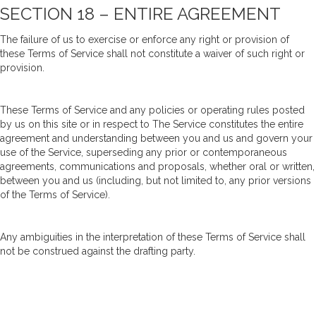
SECTION 18 – ENTIRE AGREEMENT
The failure of us to exercise or enforce any right or provision of
these Terms of Service shall not constitute a waiver of such right or
provision.
These Terms of Service and any policies or operating rules posted
by us on this site or in respect to The Service constitutes the entire
agreement and understanding between you and us and govern your
use of the Service, superseding any prior or contemporaneous
agreements, communications and proposals, whether oral or written,
between you and us (including, but not limited to, any prior versions
of the Terms of Service).
Any ambiguities in the interpretation of these Terms of Service shall
not be construed against the drafting party.