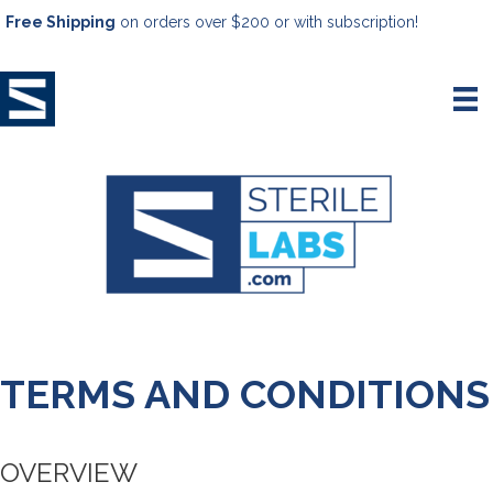
Free Shipping
on orders over $200 or with subscription!
TERMS AND CONDITIONS
OVERVIEW