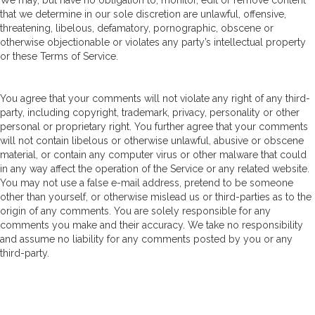
We may, but have no obligation to, monitor, edit or remove content
that we determine in our sole discretion are unlawful, offensive,
threatening, libelous, defamatory, pornographic, obscene or
otherwise objectionable or violates any party’s intellectual property
or these Terms of Service.
You agree that your comments will not violate any right of any third-
party, including copyright, trademark, privacy, personality or other
personal or proprietary right. You further agree that your comments
will not contain libelous or otherwise unlawful, abusive or obscene
material, or contain any computer virus or other malware that could
in any way affect the operation of the Service or any related website.
You may not use a false e-mail address, pretend to be someone
other than yourself, or otherwise mislead us or third-parties as to the
origin of any comments. You are solely responsible for any
comments you make and their accuracy. We take no responsibility
and assume no liability for any comments posted by you or any
third-party.