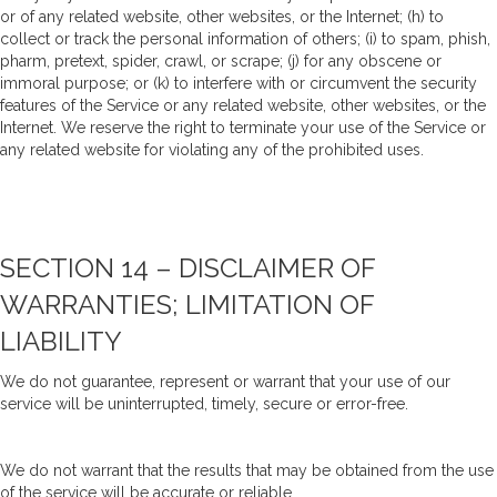
or of any related website, other websites, or the Internet; (h) to
collect or track the personal information of others; (i) to spam, phish,
pharm, pretext, spider, crawl, or scrape; (j) for any obscene or
immoral purpose; or (k) to interfere with or circumvent the security
features of the Service or any related website, other websites, or the
Internet. We reserve the right to terminate your use of the Service or
any related website for violating any of the prohibited uses.
SECTION 14 – DISCLAIMER OF
WARRANTIES; LIMITATION OF
LIABILITY
We do not guarantee, represent or warrant that your use of our
service will be uninterrupted, timely, secure or error-free.
We do not warrant that the results that may be obtained from the use
of the service will be accurate or reliable.