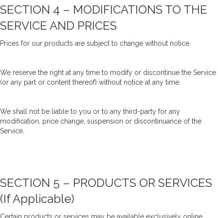
SECTION 4 – MODIFICATIONS TO THE
SERVICE AND PRICES
Prices for our products are subject to change without notice.
We reserve the right at any time to modify or discontinue the Service
(or any part or content thereof) without notice at any time.
We shall not be liable to you or to any third-party for any
modification, price change, suspension or discontinuance of the
Service.
SECTION 5 – PRODUCTS OR SERVICES
(if Applicable)
Certain products or services may be available exclusively online