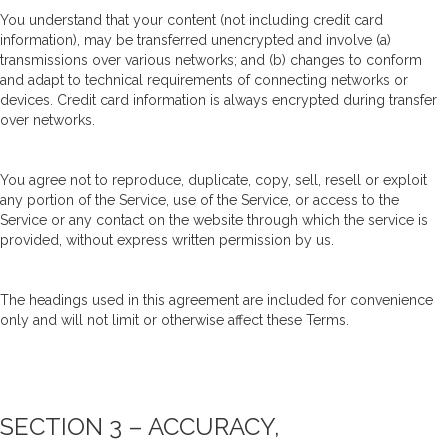
You understand that your content (not including credit card
information), may be transferred unencrypted and involve (a)
transmissions over various networks; and (b) changes to conform
and adapt to technical requirements of connecting networks or
devices. Credit card information is always encrypted during transfer
over networks.
You agree not to reproduce, duplicate, copy, sell, resell or exploit
any portion of the Service, use of the Service, or access to the
Service or any contact on the website through which the service is
provided, without express written permission by us.
The headings used in this agreement are included for convenience
only and will not limit or otherwise affect these Terms.
SECTION 3 – ACCURACY,