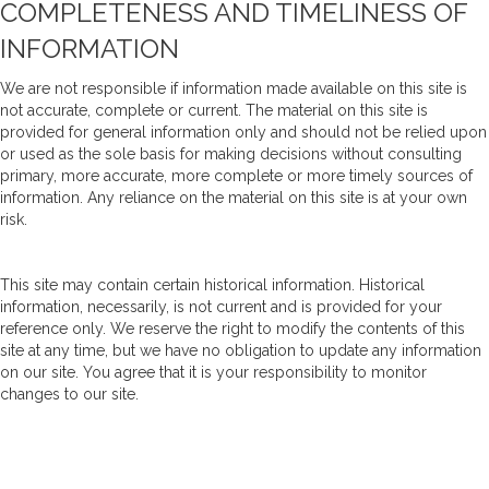
COMPLETENESS AND TIMELINESS OF
INFORMATION
We are not responsible if information made available on this site is
not accurate, complete or current. The material on this site is
provided for general information only and should not be relied upon
or used as the sole basis for making decisions without consulting
primary, more accurate, more complete or more timely sources of
information. Any reliance on the material on this site is at your own
risk.
This site may contain certain historical information. Historical
information, necessarily, is not current and is provided for your
reference only. We reserve the right to modify the contents of this
site at any time, but we have no obligation to update any information
on our site. You agree that it is your responsibility to monitor
changes to our site.