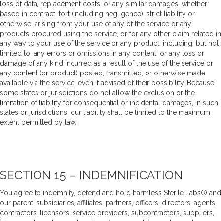
loss of data, replacement costs, or any similar damages, whether
based in contract, tort (including negligence), strict liability or
otherwise, arising from your use of any of the service or any
products procured using the service, or for any other claim related in
any way to your use of the service or any product, including, but not
limited to, any errors or omissions in any content, or any loss or
damage of any kind incurred as a result of the use of the service or
any content (or product) posted, transmitted, or otherwise made
available via the service, even if advised of their possibility. Because
some states or jurisdictions do not allow the exclusion or the
limitation of liability for consequential or incidental damages, in such
states or jurisdictions, our liability shall be limited to the maximum
extent permitted by law.
SECTION 15 – INDEMNIFICATION
You agree to indemnify, defend and hold harmless Sterile Labs® and
our parent, subsidiaries, affiliates, partners, officers, directors, agents,
contractors, licensors, service providers, subcontractors, suppliers,