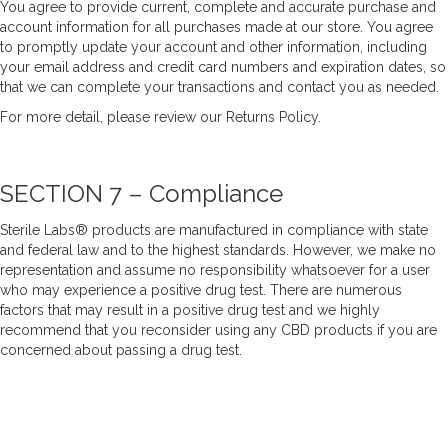
You agree to provide current, complete and accurate purchase and
account information for all purchases made at our store. You agree
to promptly update your account and other information, including
your email address and credit card numbers and expiration dates, so
that we can complete your transactions and contact you as needed.
For more detail, please review our
Returns Policy
.
SECTION 7 – Compliance
Sterile Labs® products are manufactured in compliance with state
and federal law and to the highest standards. However, we make no
representation and assume no responsibility whatsoever for a user
who may experience a positive drug test. There are numerous
factors that may result in a positive drug test and we highly
recommend that you reconsider using any CBD products if you are
concerned about passing a drug test.