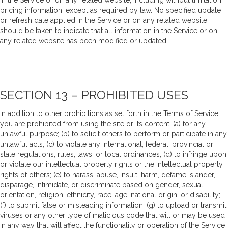
in the Service or on any related website, including without limitation,
pricing information, except as required by law. No specified update
or refresh date applied in the Service or on any related website,
should be taken to indicate that all information in the Service or on
any related website has been modified or updated.
SECTION 13 – PROHIBITED USES
In addition to other prohibitions as set forth in the Terms of Service,
you are prohibited from using the site or its content: (a) for any
unlawful purpose; (b) to solicit others to perform or participate in any
unlawful acts; (c) to violate any international, federal, provincial or
state regulations, rules, laws, or local ordinances; (d) to infringe upon
or violate our intellectual property rights or the intellectual property
rights of others; (e) to harass, abuse, insult, harm, defame, slander,
disparage, intimidate, or discriminate based on gender, sexual
orientation, religion, ethnicity, race, age, national origin, or disability;
(f) to submit false or misleading information; (g) to upload or transmit
viruses or any other type of malicious code that will or may be used
in any way that will affect the functionality or operation of the Service