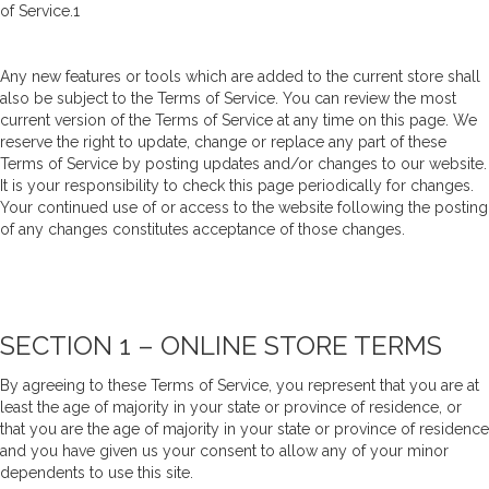
of Service.1
Any new features or tools which are added to the current store shall
also be subject to the Terms of Service. You can review the most
current version of the Terms of Service at any time on this page. We
reserve the right to update, change or replace any part of these
Terms of Service by posting updates and/or changes to our website.
It is your responsibility to check this page periodically for changes.
Your continued use of or access to the website following the posting
of any changes constitutes acceptance of those changes.
SECTION 1 – ONLINE STORE TERMS
By agreeing to these Terms of Service, you represent that you are at
least the age of majority in your state or province of residence, or
that you are the age of majority in your state or province of residence
and you have given us your consent to allow any of your minor
dependents to use this site.