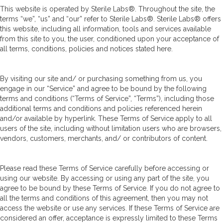
This website is operated by Sterile Labs®. Throughout the site, the
terms “we”, “us” and “our” refer to Sterile Labs®. Sterile Labs® offers
this website, including all information, tools and services available
from this site to you, the user, conditioned upon your acceptance of
all terms, conditions, policies and notices stated here.
By visiting our site and/ or purchasing something from us, you
engage in our “Service” and agree to be bound by the following
terms and conditions (“Terms of Service”, “Terms”), including those
additional terms and conditions and policies referenced herein
and/or available by hyperlink. These Terms of Service apply to all
users of the site, including without limitation users who are browsers,
vendors, customers, merchants, and/ or contributors of content.
Please read these Terms of Service carefully before accessing or
using our website. By accessing or using any part of the site, you
agree to be bound by these Terms of Service. If you do not agree to
all the terms and conditions of this agreement, then you may not
access the website or use any services. If these Terms of Service are
considered an offer, acceptance is expressly limited to these Terms