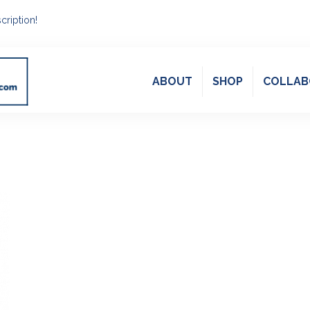
cription!
ABOUT
SHOP
COLLAB