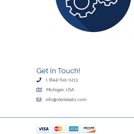
Get In Touch!
1 (844) 641-0213
Michigan, USA
info@sterilelabs.com