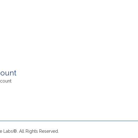
ount
count
e Labs®. All Rights Reserved.