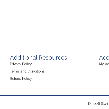
Additional Resources
Acc
Privacy Policy
My Ac
Terms and Conditions
Refund Policy
© 2026 Steril