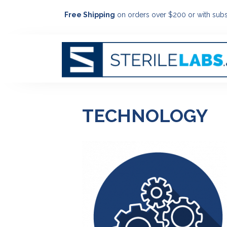
Free Shipping
on orders over $200 or with subs
TECHNOLOGY