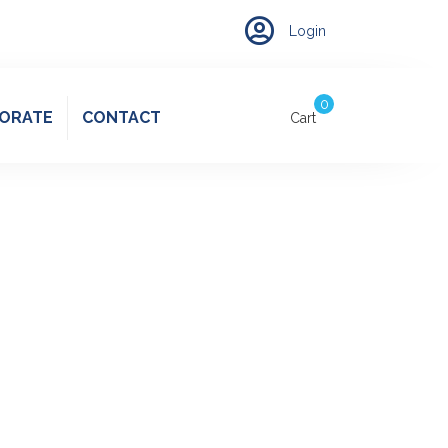
Account
Login
0
ORATE
CONTACT
Cart